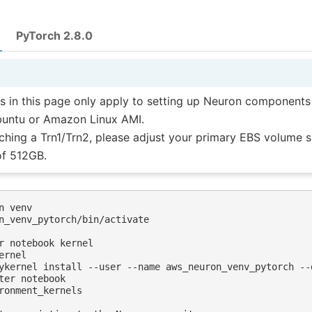
PyTorch 2.8.0
ns in this page only apply to setting up Neuron components
buntu or Amazon Linux AMI.
hing a Trn1/Trn2, please adjust your primary EBS volume s
f 512GB.
n venv 

n_venv_pytorch/bin/activate 

r notebook kernel

rnel 

ykernel install --user --name aws_neuron_venv_pytorch --
ter notebook

ronment_kernels
