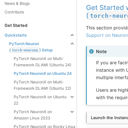
News & Blogs
Get Started 
Contribute
(
torch-neur
Get Started
This section provide
Support on Neuron
Quickstarts
PyTorch Neuron
(
) Setup
torch-neuronx
Note
PyTorch NeuronX on Multi-
If you are fac
Framework DLAMI (Ubuntu 24)
instance with 
PyTorch NeuronX on Ubuntu 24
multiple inter
PyTorch NeuronX on Multi-
Framework DLAMI (Ubuntu 22)
Users are high
PyTorch NeuronX on Ubuntu
with the requir
22
PyTorch NeuronX on
Launch the Instan
Amazon Linux 2023
PyTorch NeuronX on Rocky Linux