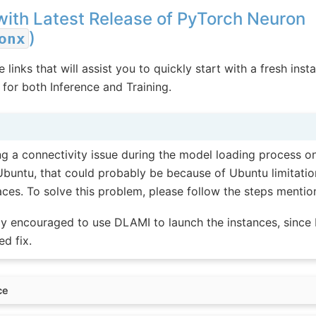
with Latest Release of PyTorch Neuron
)
onx
 links that will assist you to quickly start with a fresh inst
for both Inference and Training.
ing a connectivity issue during the model loading process on
Ubuntu, that could probably be because of Ubuntu limitatio
faces. To solve this problem, please follow the steps menti
ly encouraged to use DLAMI to launch the instances, sinc
ed fix.
ce