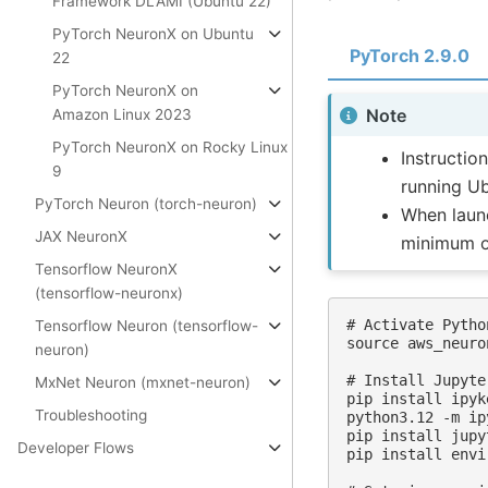
Framework DLAMI (Ubuntu 22)
PyTorch NeuronX on Ubuntu
PyTorch 2.9.0
22
PyTorch NeuronX on
Note
Amazon Linux 2023
PyTorch NeuronX on Rocky Linux
Instructio
9
running U
PyTorch Neuron (torch-neuron)
When launc
JAX NeuronX
minimum o
Tensorflow NeuronX
(tensorflow-neuronx)
# Activate Pytho
Tensorflow Neuron (tensorflow-
source aws_neuro
neuron)
# Install Jupyte
MxNet Neuron (mxnet-neuron)
pip install ipyke
Troubleshooting
python3.12 -m ip
pip install jupy
Developer Flows
pip install envi