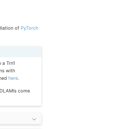
allation of
PyTorch
 a Trn1
ns with
oned
here
.
e DLAMIs come