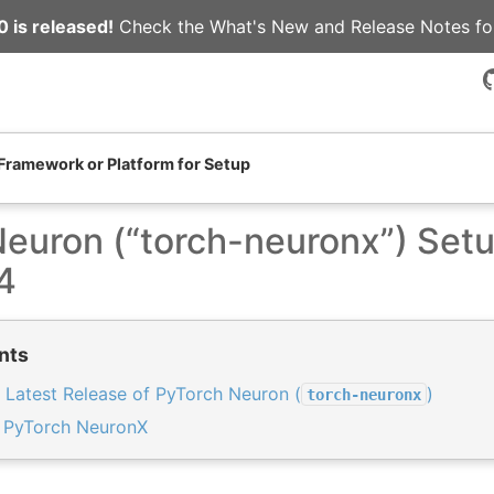
 is released!
Check the
What's New
and
Release Notes
fo
 Framework or Platform for Setup
euron (“torch-neuronx”) Set
4
nts
 Latest Release of PyTorch Neuron (
)
torch-neuronx
t PyTorch NeuronX