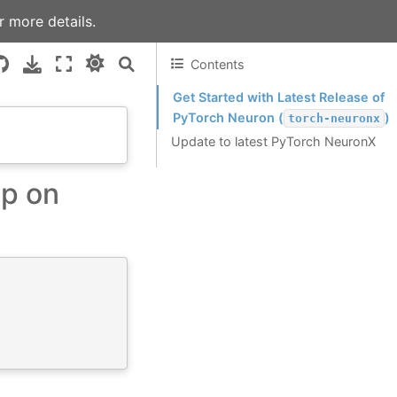
r more details.
Contents
Get Started with Latest Release of
PyTorch Neuron (
)
torch-neuronx
Update to latest PyTorch NeuronX
up on