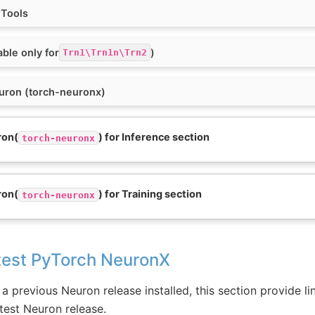
 Tools
able only for
)
Trn1\Trn1n\Trn2
euron (torch-neuronx)
ron(
) for Inference section
torch-neuronx
ron(
) for Training section
torch-neuronx
test PyTorch NeuronX
a previous Neuron release installed, this section provide lin
test Neuron release.