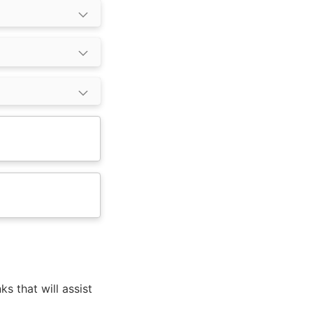
ks that will assist