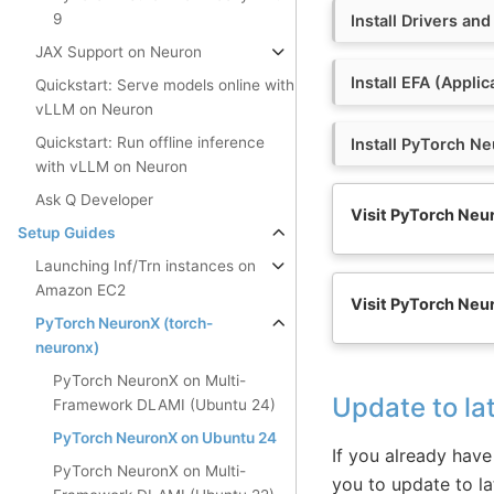
9
Install Drivers and
JAX Support on Neuron
Install EFA (Applic
Quickstart: Serve models online with
vLLM on Neuron
Quickstart: Run offline inference
Install PyTorch N
with vLLM on Neuron
Ask Q Developer
Visit PyTorch Neu
Setup Guides
Launching Inf/Trn instances on
Amazon EC2
Visit PyTorch Neu
PyTorch NeuronX (torch-
neuronx)
PyTorch NeuronX on Multi-
Update to la
Framework DLAMI (Ubuntu 24)
PyTorch NeuronX on Ubuntu 24
If you already have 
PyTorch NeuronX on Multi-
you to update to la