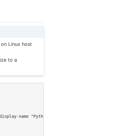
 on Linux host
ize to a
display-name "Python (torch-neuronx)"
