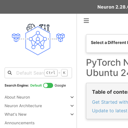
Neuron 2.28.0
Select a Different
PyTorch N
Ubuntu 2
+
Ctrl
K
Search Engine:
Default
Google
Table of conte
About Neuron
Get Started with
Neuron Architecture
Update to lates
What's New
Announcements