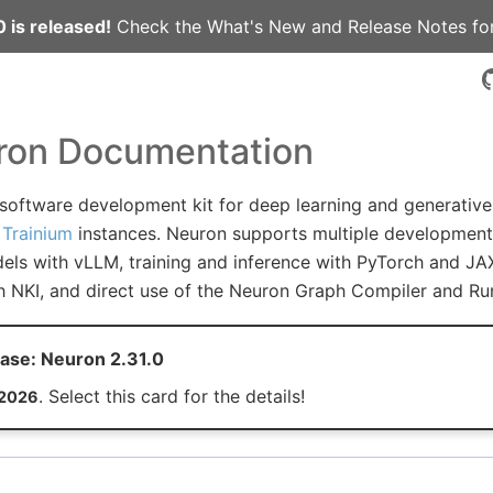
 is released!
Check the
What's New
and
Release Notes
for
on Documentation
 software development kit for deep learning and generativ
Trainium
instances. Neuron supports multiple development 
els with vLLM, training and inference with PyTorch and JAX
h NKI, and direct use of the Neuron Graph Compiler and Ru
ase: Neuron 2.31.0
. Select this card for the details!
 2026