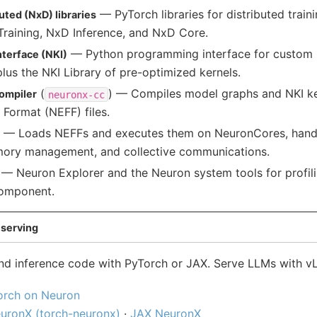
— PyTorch libraries for distributed train
ted (NxD) libraries
Training, NxD Inference, and NxD Core.
— Python programming interface for custom 
nterface (NKI)
lus the NKI Library of pre-optimized kernels.
(
) — Compiles model graphs and NKI ke
ompiler
neuronx-cc
 Format (NEFF) files.
— Loads NEFFs and executes them on NeuronCores, handl
mory management, and collective communications.
— Neuron Explorer and the Neuron system tools for profil
component.
serving
 and inference code with PyTorch or JAX. Serve LLMs with 
orch on Neuron
uronX (torch-neuronx)
·
JAX NeuronX