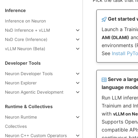
Inference
Get started 
Inference on Neuron
Launch a Traini
NxD Inference + vLLM
and
AMI (DLAMI)
NxD Core (Inference)
environments (P
vLLM Neuron (Beta)
See
Install PyT
Developer Tools
Neuron Developer Tools
Serve a larg
Neuron Explorer
language mode
Neuron Agentic Development
Run LLM infere
Trainium and In
Runtime & Collectives
with
vLLM on N
Neuron Runtime
Supports Open
Collectives
compatible API
Neuron C++ Custom Operators
continuous bat