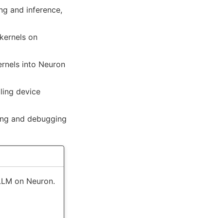
ing and inference,
kernels on
rnels into Neuron
ing device
ing and debugging
vLLM on Neuron.