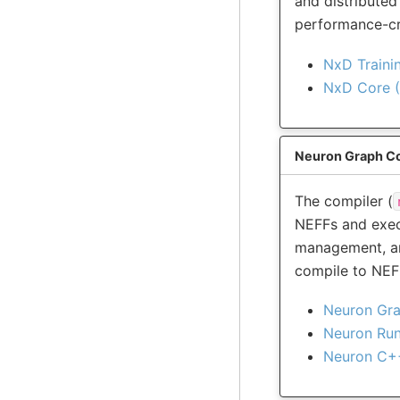
and distributed
performance-cri
NxD Traini
NxD Core (
Neuron Graph Co
The compiler (
NEFFs and exec
management, an
compile to NEF
Neuron Gra
Neuron Ru
Neuron C+