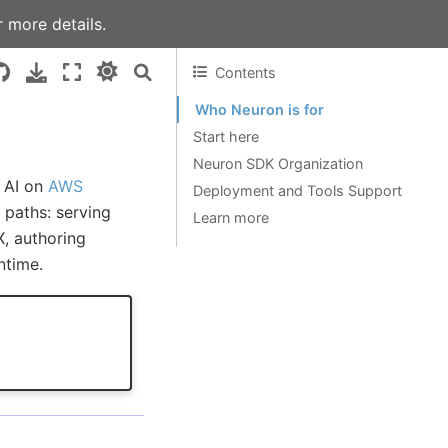
 more details.
Contents
Who Neuron is for
Start here
Neuron SDK Organization
e AI on
AWS
Deployment and Tools Support
paths: serving
Learn more
, authoring
ntime.