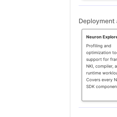
Deployment 
Neuron Explor
Profiling and
optimization to
support for fr
NKI, compiler, 
runtime worklo
Covers every 
SDK component