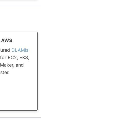
n AWS
gured
DLAMIs
for EC2, EKS,
Maker, and
ster.