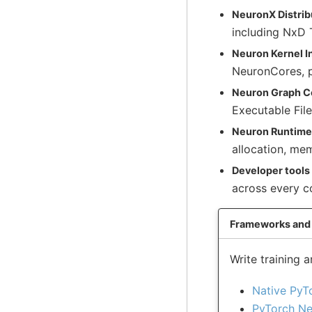
NeuronX Distribu
including NxD 
Neuron Kernel I
NeuronCores, p
Neuron Graph C
Executable File
Neuron Runtime
allocation, me
Developer tools
across every 
Frameworks and 
Write training
Native PyT
PyTorch Ne