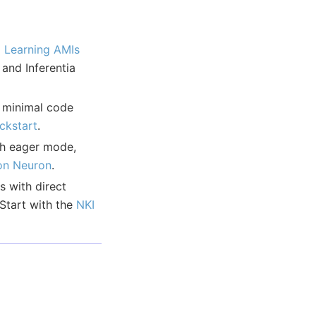
 Learning AMIs
nd Inferentia
 minimal code
ickstart
.
th eager mode,
on Neuron
.
 with direct
Start with the
NKI