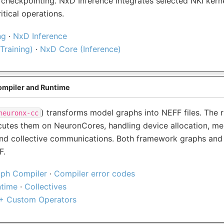
 checkpointing. NxD Inference integrates selected NKI kerne
tical operations.
ng
·
NxD Inference
Training)
·
NxD Core (Inference)
mpiler and Runtime
) transforms model graphs into NEFF files. The 
neuronx-cc
utes them on NeuronCores, handling device allocation, m
d collective communications. Both framework graphs and 
F.
ph Compiler
·
Compiler error codes
ntime
·
Collectives
+ Custom Operators