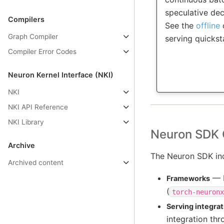
speculative de
Compilers
See the
offline
Graph Compiler
serving quickst
Compiler Error Codes
Neuron Kernel Interface (NKI)
NKI
NKI API Reference
NKI Library
Neuron SDK 
Archive
The Neuron SDK inc
Archived content
— N
Frameworks
(
torch-neuronx
Serving integrat
integration th