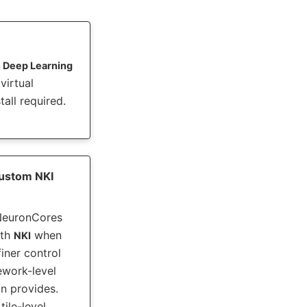
 Deep Learning
irtual
all required.
ustom NKI
NeuronCores
ith
when
NKI
iner control
ework-level
n provides.
tile-level