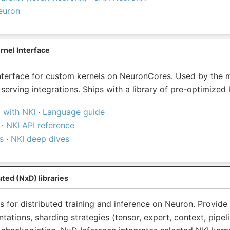
euron
rnel Interface
terface for custom kernels on NeuronCores. Used by the 
erving integrations. Ships with a library of pre-optimized 
 with NKI
·
Language guide
·
NKI API reference
s
·
NKI deep dives
ted (NxD) libraries
es for distributed training and inference on Neuron. Provide
ations, sharding strategies (tensor, expert, context, pipeli