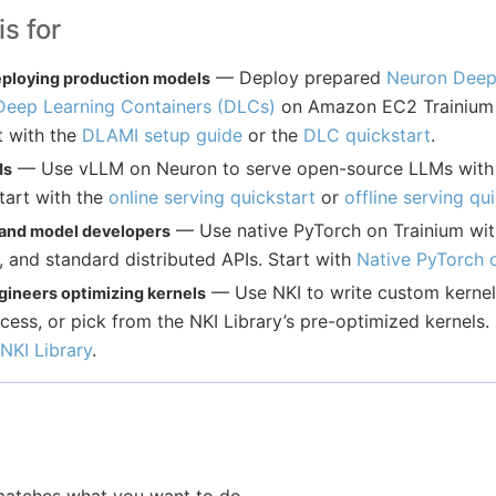
s for
— Deploy prepared
Neuron Deep
ploying production models
Deep Learning Containers (DLCs)
on Amazon EC2 Trainium a
t with the
DLAMI setup guide
or the
DLC quickstart
.
— Use vLLM on Neuron to serve open-source LLMs with
Ms
tart with the
online serving quickstart
or
offline serving qu
— Use native PyTorch on Trainium wi
 and model developers
, and standard distributed APIs. Start with
Native PyTorch 
— Use NKI to write custom kernels
ineers optimizing kernels
ess, or pick from the NKI Library’s pre-optimized kernels. 
NKI Library
.
 matches what you want to do.