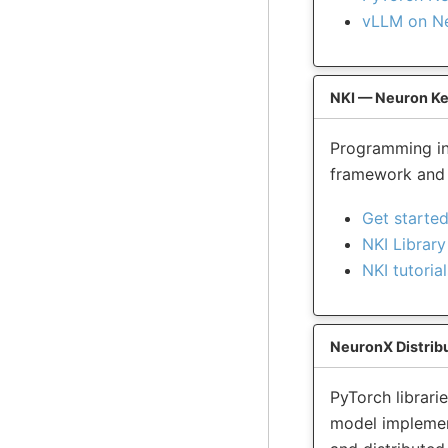
vLLM on N
NKI — Neuron Ke
Programming in
framework and s
Get started
NKI Library
NKI tutorial
NeuronX Distribu
PyTorch librari
model implement