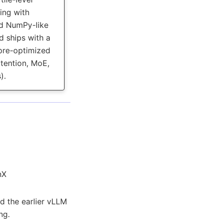
ng with
d NumPy-like
d ships with a
 pre-optimized
ttention, MoE,
).
nX
d the earlier vLLM
ng.