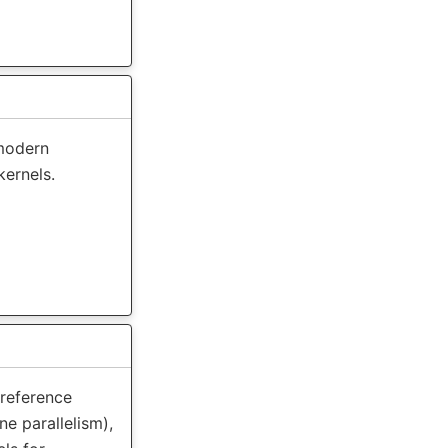
modern
kernels.
 reference
ne parallelism),