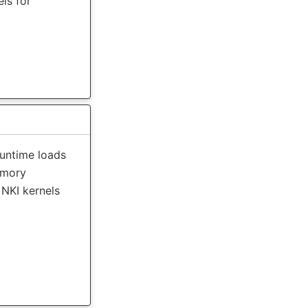
ls for
runtime loads
emory
NKI kernels