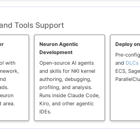
and Tools Support
er
Neuron Agentic
Deploy o
Development
Pre-confi
ol with
Open-source AI agents
and
DLCs
amework,
and skills for NKI kernel
ECS, Sage
and
authoring, debugging,
ParallelClu
ads.
profiling, and analysis.
Neuron
Runs inside Claude Code,
 area.
Kiro, and other agentic
IDEs.