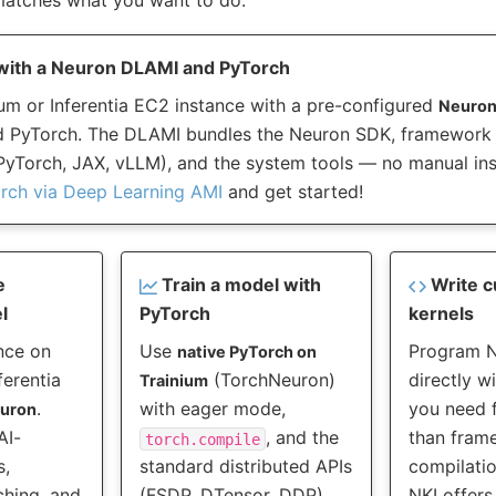
with a Neuron DLAMI and PyTorch
um or Inferentia EC2 instance with a pre-configured
Neuron
 PyTorch. The DLAMI bundles the Neuron SDK, framework v
yTorch, JAX, vLLM), and the system tools — no manual inst
orch via Deep Learning AMI
and get started!
e
Train a model with
Write c
l
PyTorch
kernels
nce on
Use
Program 
native PyTorch on
ferentia
(TorchNeuron)
directly w
Trainium
.
with eager mode,
you need f
euron
AI-
, and the
than fram
torch.compile
s,
standard distributed APIs
compilatio
ching, and
(FSDP, DTensor, DDP).
NKI offers 