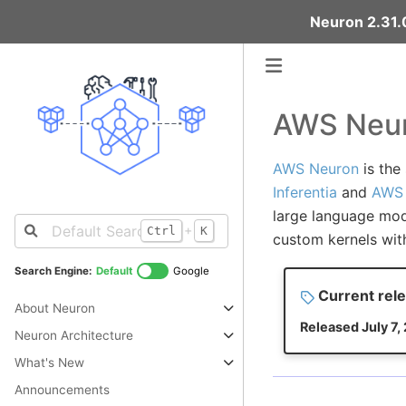
Neuron 2.31.0
AWS Neur
AWS Neuron
is the
Inferentia
and
AWS 
large language mod
+
Ctrl
K
custom kernels wit
Search Engine:
Default
Google
Current rele
About Neuron
Released July 7,
Neuron Architecture
What's New
Announcements