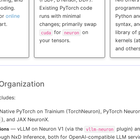
coding.
Existing PyTorch code
programmi
or
online
runs with minimal
Python an
art.
changes; primarily swap
syntax, an
for
on
library of
cuda
neuron
your tensors.
kernels (a
and others
Organization
ludes:
ative PyTorch on Trainium (TorchNeuron), PyTorch Neuro
), and JAX NeuronX.
— vLLM on Neuron V1 (via the
plugin) an
ions
vllm-neuron
rough NxD Inference, both for OpenAI-compatible LLM servi