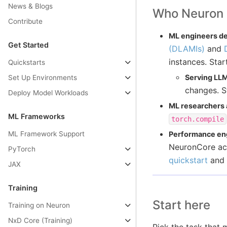
News & Blogs
Who Neuron i
Contribute
ML engineers de
Get Started
(DLAMIs)
and
instances. Star
Quickstarts
Serving LL
Set Up Environments
changes. S
Deploy Model Workloads
ML researchers
ML Frameworks
torch.compile
ML Framework Support
Performance eng
NeuronCore acc
PyTorch
quickstart
and
JAX
Training
Start here
Training on Neuron
NxD Core (Training)
Pick the task that