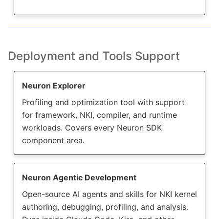
Deployment and Tools Support
Neuron Explorer
Profiling and optimization tool with support
for framework, NKI, compiler, and runtime
workloads. Covers every Neuron SDK
component area.
Neuron Agentic Development
Open-source AI agents and skills for NKI kernel
authoring, debugging, profiling, and analysis.