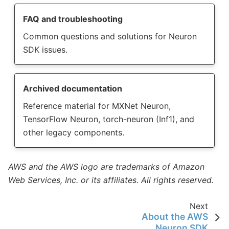
FAQ and troubleshooting
Common questions and solutions for Neuron
SDK issues.
Archived documentation
Reference material for MXNet Neuron,
TensorFlow Neuron, torch-neuron (Inf1), and
other legacy components.
AWS and the AWS logo are trademarks of Amazon
Web Services, Inc. or its affiliates. All rights reserved.
Next
About the AWS
Neuron SDK