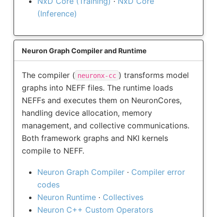
NxD Core (Training)
·
NxD Core
(Inference)
Neuron Graph Compiler and Runtime
The compiler (
) transforms model
neuronx-cc
graphs into NEFF files. The runtime loads
NEFFs and executes them on NeuronCores,
handling device allocation, memory
management, and collective communications.
Both framework graphs and NKI kernels
compile to NEFF.
Neuron Graph Compiler
·
Compiler error
codes
Neuron Runtime
·
Collectives
Neuron C++ Custom Operators