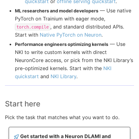
quickstart
or
offline serving quickstart
.
— Use native
ML researchers and model developers
PyTorch on Trainium with eager mode,
, and standard distributed APIs.
torch.compile
Start with
Native PyTorch on Neuron
.
— Use
Performance engineers optimizing kernels
NKI to write custom kernels with direct
NeuronCore access, or pick from the NKI Library’s
pre-optimized kernels. Start with the
NKI
quickstart
and
NKI Library
.
Start here
Pick the task that matches what you want to do.
Get started with a Neuron DLAMI and