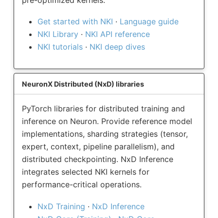
Get started with NKI
·
Language guide
NKI Library
·
NKI API reference
NKI tutorials
·
NKI deep dives
NeuronX Distributed (NxD) libraries
PyTorch libraries for distributed training and
inference on Neuron. Provide reference model
implementations, sharding strategies (tensor,
expert, context, pipeline parallelism), and
distributed checkpointing. NxD Inference
integrates selected NKI kernels for
performance-critical operations.
NxD Training
·
NxD Inference