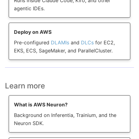
Runs inside Claude Code, Kiro, and other
agentic IDEs.
Deploy on AWS
Pre-configured
DLAMIs
and
DLCs
for EC2,
EKS, ECS, SageMaker, and ParallelCluster.
Learn more
What is AWS Neuron?
Background on Inferentia, Trainium, and the
Neuron SDK.