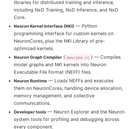
libraries for distributed training and inference,
including NxD Training, NxD Inference, and NxD
Core.
— Python
Neuron Kernel Interface (NKI)
programming interface for custom kernels on
NeuronCores, plus the NKI Library of pre-
optimized kernels.
(
) — Compiles
Neuron Graph Compiler
neuronx-cc
model graphs and NKI kernels into Neuron
Executable File Format (NEFF) files.
— Loads NEFFs and executes
Neuron Runtime
them on NeuronCores, handling device allocation,
memory management, and collective
communications.
— Neuron Explorer and the Neuron
Developer tools
system tools for profiling and debugging across
every component.