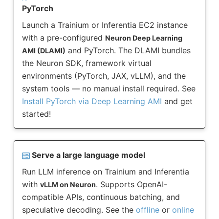
PyTorch
Launch a Trainium or Inferentia EC2 instance
with a pre-configured
Neuron Deep Learning
and PyTorch. The DLAMI bundles
AMI (DLAMI)
the Neuron SDK, framework virtual
environments (PyTorch, JAX, vLLM), and the
system tools — no manual install required. See
Install PyTorch via Deep Learning AMI
and get
started!
Serve a large language model
Run LLM inference on Trainium and Inferentia
with
. Supports OpenAI-
vLLM on Neuron
compatible APIs, continuous batching, and
speculative decoding. See the
offline
or
online