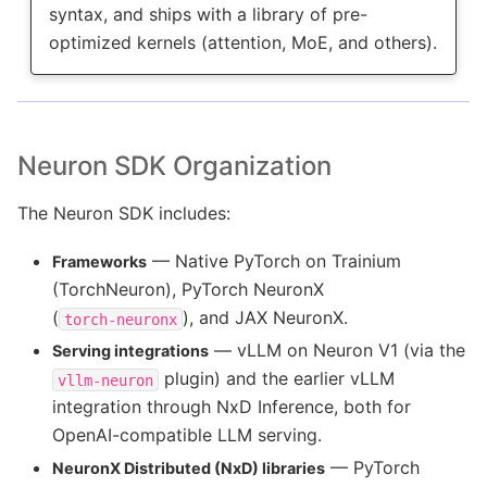
syntax, and ships with a library of pre-
optimized kernels (attention, MoE, and others).
Neuron SDK Organization
The Neuron SDK includes:
— Native PyTorch on Trainium
Frameworks
(TorchNeuron), PyTorch NeuronX
(
), and JAX NeuronX.
torch-neuronx
— vLLM on Neuron V1 (via the
Serving integrations
plugin) and the earlier vLLM
vllm-neuron
integration through NxD Inference, both for
OpenAI-compatible LLM serving.
— PyTorch
NeuronX Distributed (NxD) libraries