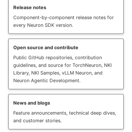
Release notes
Component-by-component release notes for
every Neuron SDK version.
Open source and contribute
Public GitHub repositories, contribution
guidelines, and source for TorchNeuron, NKI
Library, NKI Samples, vLLM Neuron, and
Neuron Agentic Development.
News and blogs
Feature announcements, technical deep dives,
and customer stories.