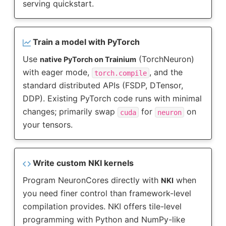
serving quickstart.
Train a model with PyTorch
Use
(TorchNeuron)
native PyTorch on Trainium
with eager mode,
, and the
torch.compile
standard distributed APIs (FSDP, DTensor,
DDP). Existing PyTorch code runs with minimal
changes; primarily swap
for
on
cuda
neuron
your tensors.
Write custom NKI kernels
Program NeuronCores directly with
when
NKI
you need finer control than framework-level
compilation provides. NKI offers tile-level
programming with Python and NumPy-like