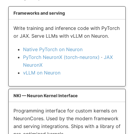
Frameworks and serving
Write training and inference code with PyTorch
or JAX. Serve LLMs with vLLM on Neuron.
Native PyTorch on Neuron
PyTorch NeuronX (torch-neuronx)
·
JAX
NeuronX
vLLM on Neuron
NKI — Neuron Kernel Interface
Programming interface for custom kernels on
NeuronCores. Used by the modern framework
and serving integrations. Ships with a library of
pre-optimized kernels.