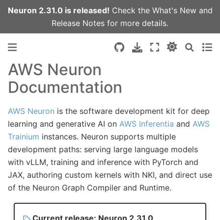
Neuron 2.31.0 is released!
Check the
What's New
and
Release Notes
for more details.
AWS Neuron
Documentation
AWS Neuron
is the software development kit for deep
learning and generative AI on
AWS Inferentia
and
AWS
Trainium
instances. Neuron supports multiple
development paths: serving large language models
with vLLM, training and inference with PyTorch and
JAX, authoring custom kernels with NKI, and direct use
of the Neuron Graph Compiler and Runtime.
Current release: Neuron 2.31.0