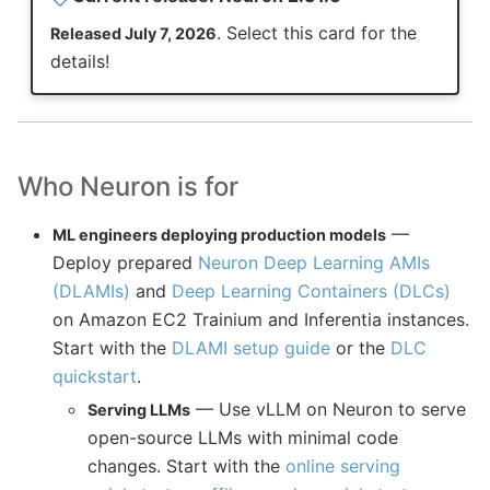
. Select this card for the
Released July 7, 2026
details!
Who Neuron is for
—
ML engineers deploying production models
Deploy prepared
Neuron Deep Learning AMIs
(DLAMIs)
and
Deep Learning Containers (DLCs)
on Amazon EC2 Trainium and Inferentia instances.
Start with the
DLAMI setup guide
or the
DLC
quickstart
.
— Use vLLM on Neuron to serve
Serving LLMs
open-source LLMs with minimal code
changes. Start with the
online serving